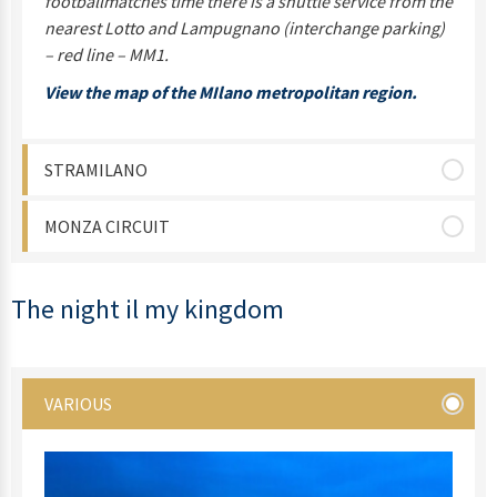
footballmatches time there is a shuttle service from the
nearest Lotto and Lampugnano (interchange parking)
– red line – MM1.
View the map of the MIlano metropolitan region.
STRAMILANO
MONZA CIRCUIT
The night il my kingdom
VARIOUS