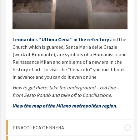
Leonardo’s “Ultima Cena” in the refectory
and the
Church which is guarded, Santa Maria delle Grazie
(work of Bramante), are symbols of a Humanistic and
Reinassance Milan and emblems of a new era in the
history of art. To visit the “Cenacolo” you must book
in advance and you can do it even online.
How to get there: take the underground – red line –
from Sesto Rondò and take off to Conciliazione.
View the map of the MIlano metropolitan region.
PINACOTECA OF BRERA