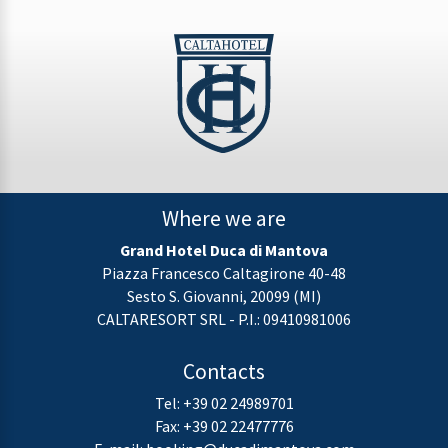
Where we are
Grand Hotel Duca di Mantova
Piazza Francesco Caltagirone 40-48
Sesto S. Giovanni, 20099 (MI)
CALTARESORT SRL - P.I.: 09410981006
Contacts
Tel:
+39 02 24989701
Fax: +39 02 22477776