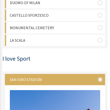
DUOMO OF MILAN
CASTELLO SFORZESCO
MONUMENTAL CEMETERY
LA SCALA
I love Sport
SAN SIRO STADIUM