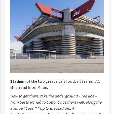
Stadium
of the two great rivals football teams , AC
Milan and Inter Milan.
How to get there: take the underground – red line –
from Sesto Rondò to Lotto. Once there walk along the
avenue “Caprilli” up to the stadium. At