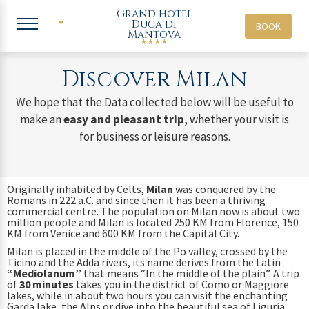
Grand Hotel
Duca di
BOOK
Mantova
ITA
ENG
Discover Milan
We hope that the Data collected below will be useful to
make an
easy and pleasant trip
, whether your visit is
for business or leisure reasons.
Originally inhabited by Celts,
Milan
was conquered by the
Romans in 222 a.C. and since then it has been a thriving
commercial centre. The population on Milan now is about two
million people and Milan is located 250 KM from Florence, 150
KM from Venice and 600 KM from the Capital City.
Milan is placed in the middle of the Po valley, crossed by the
Ticino and the Adda rivers, its name derives from the Latin
“Mediolanum”
that means “In the middle of the plain”. A trip
of
30 minutes
takes you in the district of Como or Maggiore
lakes, while in about two hours you can visit the enchanting
Garda lake, the Alps or dive into the beautiful sea of Liguria.