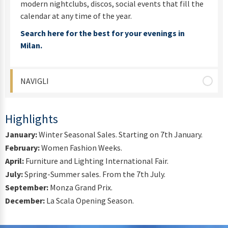
modern nightclubs, discos, social events that fill the
calendar at any time of the year.
Search here for the best for your evenings in
Milan.
NAVIGLI
Highlights
January:
Winter Seasonal Sales. Starting on 7th January.
February:
Women Fashion Weeks.
April:
Furniture and Lighting International Fair.
July:
Spring-Summer sales. From the 7th July.
September:
Monza Grand Prix.
December:
La Scala Opening Season.