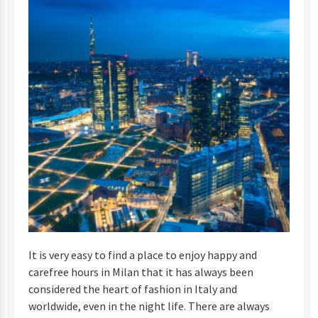
It is very easy to find a place to enjoy happy and
carefree hours in Milan that it has always been
considered the heart of fashion in Italy and
worldwide, even in the night life. There are always