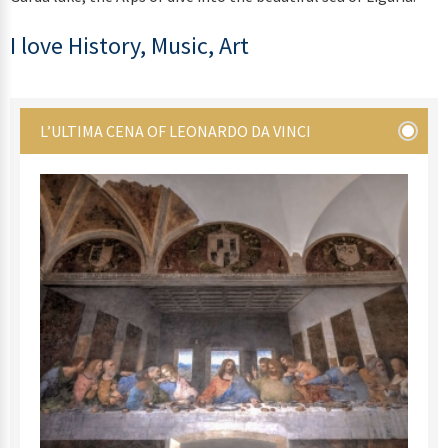
I love History, Music, Art
L’ULTIMA CENA OF LEONARDO DA VINCI