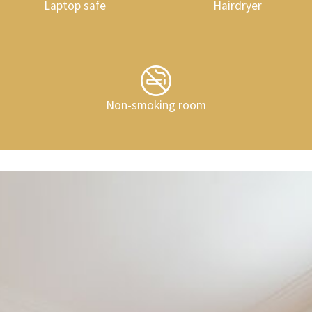
Laptop safe
Hairdryer
Non-smoking room