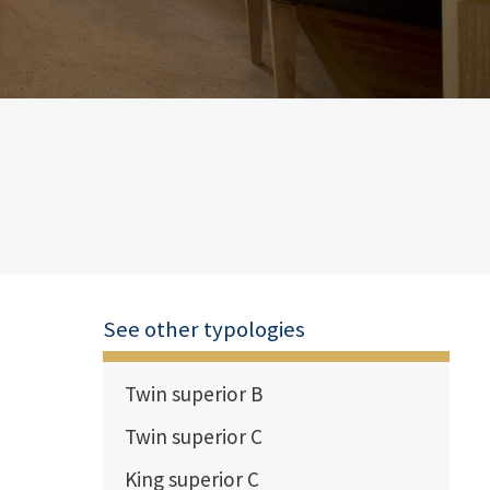
See other typologies
Twin superior B
Twin superior C
King superior C