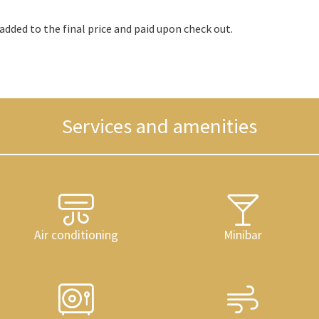
added to the final price and paid upon check out.
Services and amenities
Air conditioning
Minibar