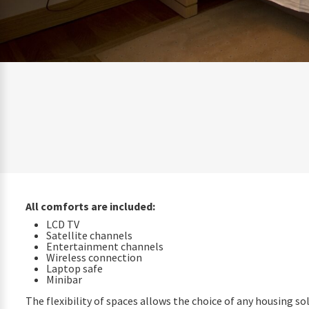
All comforts are included:
LCD TV
Satellite channels
Entertainment channels
Wireless connection
Laptop safe
Minibar
The flexibility of spaces allows the choice of any housing so