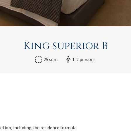
King superior B
25 sqm
1-2 persons
lution, including the residence formula.