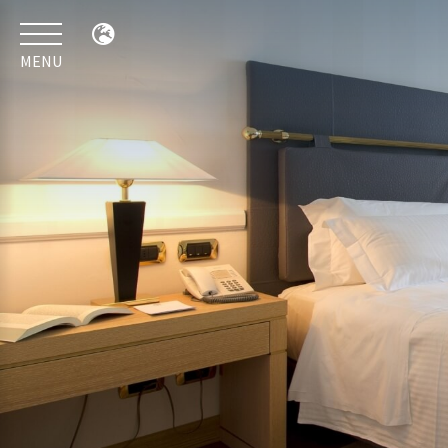
MENU
ITA
ENG