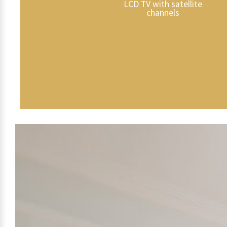
LCD TV with satellite
channels