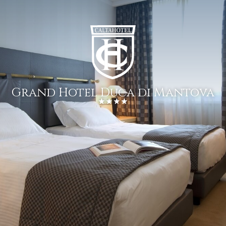
Grand Hotel Duca di Mantova