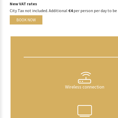
New VAT rates
City Tax not included. Additional
€4
per person per day to be 
BOOK NOW
Wireless connection