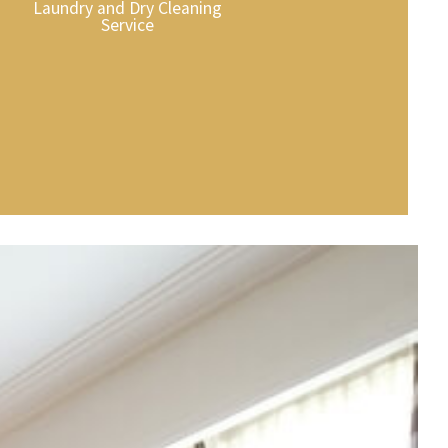
Laundry and Dry Cleaning
Service