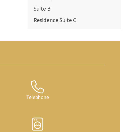
Suite B
Residence Suite C
Telephone